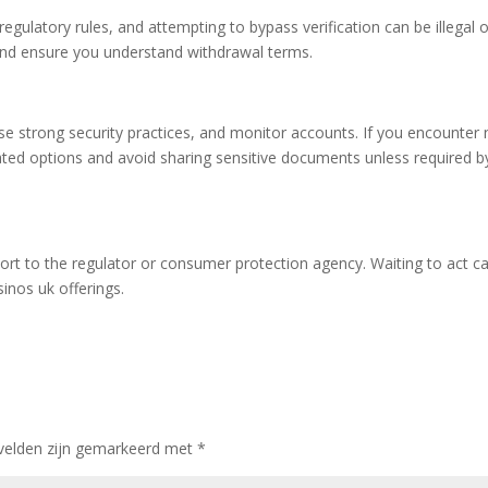
egulatory rules, and attempting to bypass verification can be illegal 
 and ensure you understand withdrawal terms.
 strong security practices, and monitor accounts. If you encounter 
lated options and avoid sharing sensitive documents unless required b
port to the regulator or consumer protection agency. Waiting to act c
sinos uk offerings.
 velden zijn gemarkeerd met
*