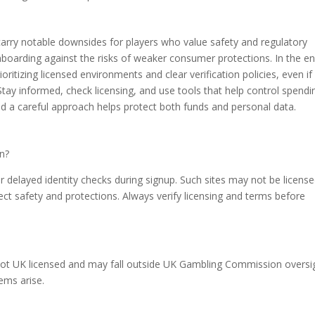
carry notable downsides for players who value safety and regulatory
nboarding against the risks of weaker consumer protections. In the en
itizing licensed environments and clear verification policies, even if
Stay informed, check licensing, and use tools that help control spendi
d a careful approach helps protect both funds and personal data.
n?
or delayed identity checks during signup. Such sites may not be licens
ct safety and protections. Always verify licensing and terms before
 not UK licensed and may fall outside UK Gambling Commission oversi
ems arise.