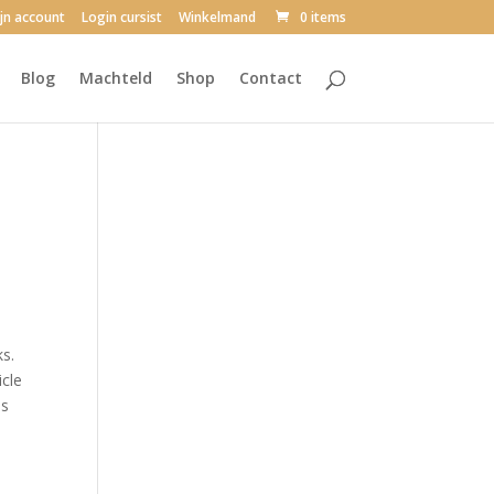
jn account
Login cursist
Winkelmand
0 items
Blog
Machteld
Shop
Contact
ks.
icle
ns