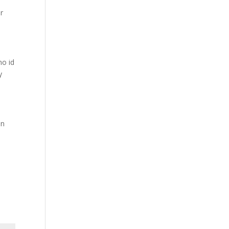
or
no id
y
an