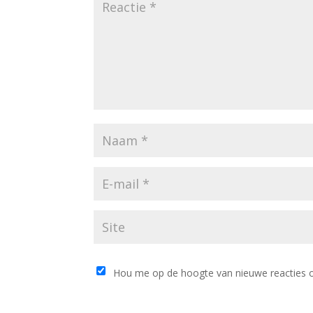
Hou me op de hoogte van nieuwe reacties o