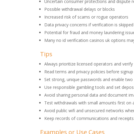
Uncertain consumer protections and dispute r
Possible withdrawal delays or blocks
Increased risk of scams or rogue operators
Data privacy concerns if verification is skippe
Potential for fraud and money laundering issu
Many no id verification casinos uk options ma
Tips
Always prioritize licensed operators and verify 
Read terms and privacy policies before signup
Set strong, unique passwords and enable two 
Use responsible gambling tools and set deposit
Avoid sharing personal data and document ima
Test withdrawals with small amounts first on a
Avoid public wifi and unsecured networks when
Keep records of communications and receipts f
Examples or Use Cases