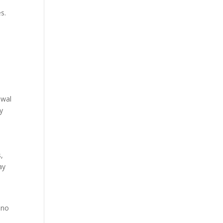
s.
awal
ny
s,
ay
 no