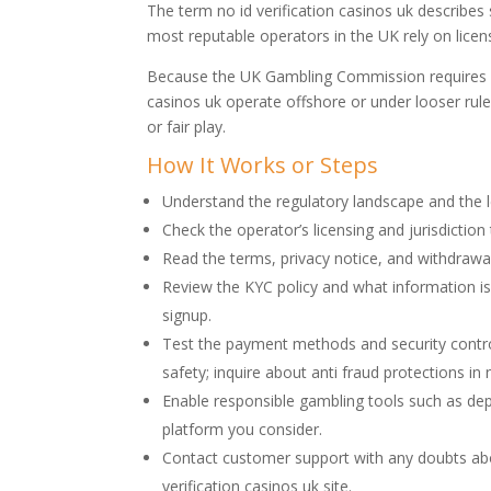
The term no id verification casinos uk describes s
most reputable operators in the UK rely on lice
Because the UK Gambling Commission requires ver
casinos uk operate offshore or under looser rul
or fair play.
How It Works or Steps
Understand the regulatory landscape and the lega
Check the operator’s licensing and jurisdictio
Read the terms, privacy notice, and withdrawal
Review the KYC policy and what information is
signup.
Test the payment methods and security contr
safety; inquire about anti fraud protections in 
Enable responsible gambling tools such as depo
platform you consider.
Contact customer support with any doubts abou
verification casinos uk site.