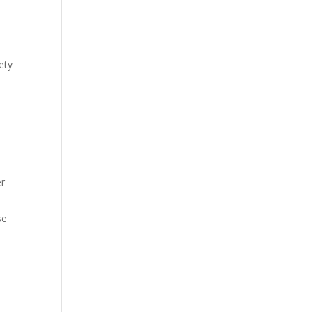
ety
.
er
se