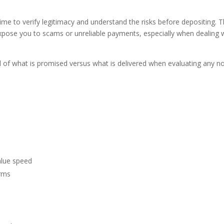
 time to verify legitimacy and understand the risks before depositing. 
xpose you to scams or unreliable payments, especially when dealing 
of what is promised versus what is delivered when evaluating any no
alue speed
orms