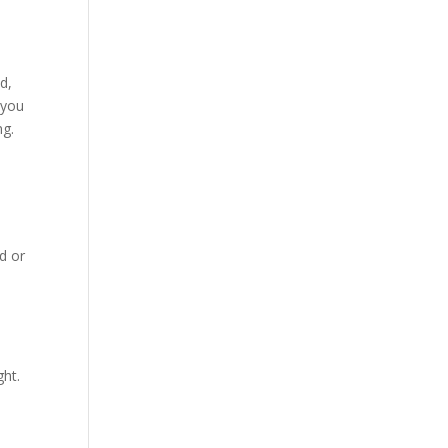
d,
 you
ng.
ed or
ght.