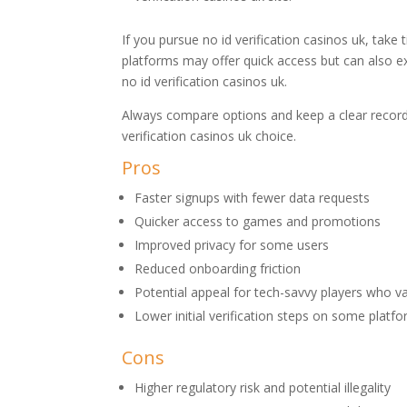
If you pursue no id verification casinos uk, take
platforms may offer quick access but can also e
no id verification casinos uk.
Always compare options and keep a clear record 
verification casinos uk choice.
Pros
Faster signups with fewer data requests
Quicker access to games and promotions
Improved privacy for some users
Reduced onboarding friction
Potential appeal for tech-savvy players who v
Lower initial verification steps on some platf
Cons
Higher regulatory risk and potential illegality