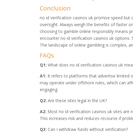
Conclusion
no id verification casinos uk promise speed but 
oversight. Always weigh the benefits of faster o
choosing to gamble online responsibly means prior
encounter no id verification casinos uk options. 
The landscape of online gambling is complex, an
FAQs
Q1:
What does no id verification casinos uk mea
A1:
It refers to platforms that advertise limited 
may operate under offshore rules, which can affe
engaging.
Q2:
Are these sites legal in the UK?
A2:
Most no id verification casinos uk sites are
This increases risk and reduces recourse if probl
Q3:
Can I withdraw funds without verification?