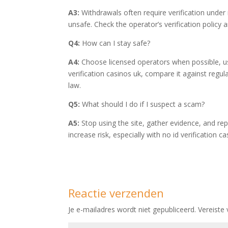
A3:
Withdrawals often require verification under r
unsafe. Check the operator’s verification policy
Q4:
How can I stay safe?
A4:
Choose licensed operators when possible, use
verification casinos uk, compare it against regu
law.
Q5:
What should I do if I suspect a scam?
A5:
Stop using the site, gather evidence, and re
increase risk, especially with no id verification ca
Reactie verzenden
Je e-mailadres wordt niet gepubliceerd.
Vereiste