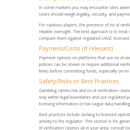
In some markets you may encounter sites advertis
Users should weigh legality, security, and paym
For cautious players, the presence of no id verif
reliable oversight. The best approach is to treat
compare them against regulated UKGC licensed 
Payment/Costs (if relevant)
Payment options on platforms that use no id ver
policies can be slower or require additional veri
limits before committing funds, especially on no i
Safety/Risks or Best Practices
Gambling carries risk and no id verification cas
stay within legal boundaries and use regulated 
licensing information or has vague data handling
Best practices include sticking to licensed oper
activity to the regulator. This section is for gen
id verification casinos uk in your area, consult l