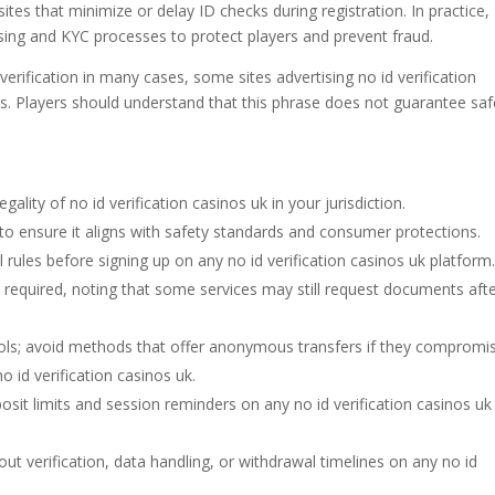
ites that minimize or delay ID checks during registration. In practice,
nsing and KYC processes to protect players and prevent fraud.
ification in many cases, some sites advertising no id verification
es. Players should understand that this phrase does not guarantee saf
lity of no id verification casinos uk in your jurisdiction.
n to ensure it aligns with safety standards and consumer protections.
 rules before signing up on any no id verification casinos uk platform
 required, noting that some services may still request documents aft
ols; avoid methods that offer anonymous transfers if they compromi
no id verification casinos uk.
sit limits and session reminders on any no id verification casinos uk
t verification, data handling, or withdrawal timelines on any no id