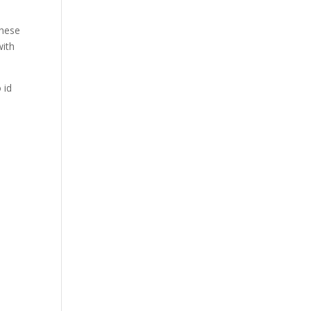
These
with
 id