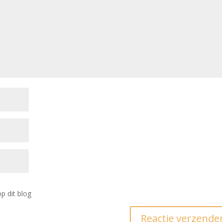
p dit blog