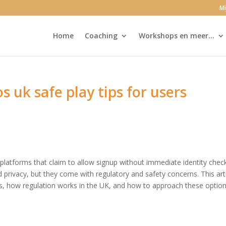
Mi
Home
Coaching
Workshops en meer…
os uk safe play tips for users
g platforms that claim to allow signup without immediate identity chec
rivacy, but they come with regulatory and safety concerns. This art
ns, how regulation works in the UK, and how to approach these optio