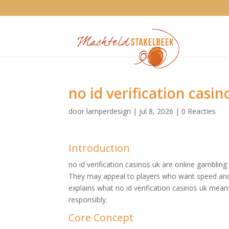
no id verification casin
door
lamperdesign
|
jul 8, 2026
|
0 Reacties
Introduction
no id verification casinos uk are online gamblin
They may appeal to players who want speed and p
explains what no id verification casinos uk mea
responsibly.
Core Concept