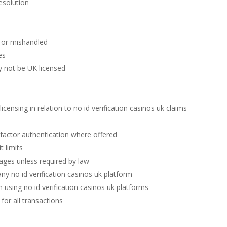
esolution
d or mishandled
es
y not be UK licensed
licensing in relation to no id verification casinos uk claims
factor authentication where offered
 limits
ges unless required by law
ny no id verification casinos uk platform
 using no id verification casinos uk platforms
or all transactions