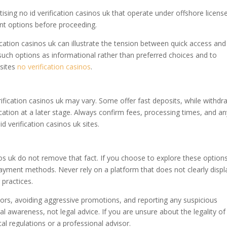
ing no id verification casinos uk that operate under offshore license
ent options before proceeding.
ication casinos uk can illustrate the tension between quick access and
 such options as informational rather than preferred choices and to
sites
no verification casinos
.
ification casinos uk may vary. Some offer fast deposits, while withdr
fication at a later stage. Always confirm fees, processing times, and a
d verification casinos uk sites.
inos uk do not remove that fact. If you choose to explore these option
payment methods. Never rely on a platform that does not clearly displ
 practices.
ators, avoiding aggressive promotions, and reporting any suspicious
eral awareness, not legal advice. If you are unsure about the legality of
ocal regulations or a professional advisor.