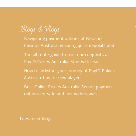
Blogs & Vlogs
Navigating payment options at Neosurf
Casinos Australia: ensuring quick deposits and
The ultimate guide to minimum deposits at
PayID Pokies Australia: Start with less
How to kickstart your journey at PayID Pokies
Australia: tips for new players
Best Online Pokies Australia: Secure payment
options for safe and fast withdrawals
Lees meer blogs....