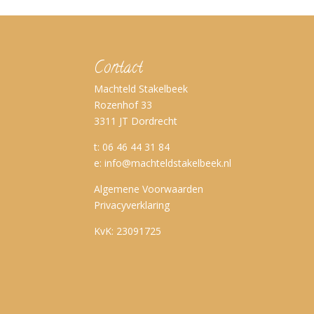
Contact
Machteld Stakelbeek
Rozenhof 33
3311 JT Dordrecht
t: 06 46 44 31 84
e:
info@machteldstakelbeek.nl
Algemene Voorwaarden
Privacyverklaring
KvK: 23091725