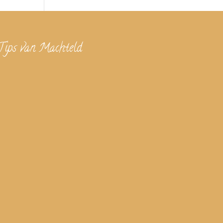
Tips van Machteld