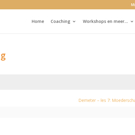
Mi
Home
Coaching
Workshops en meer…
ng
Demeter – les 7: Moedersc