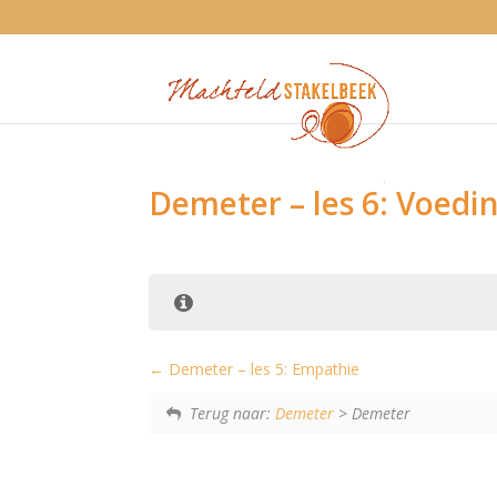
Demeter – les 6: Voedi
Demeter – les 5: Empathie
Terug naar:
Demeter
> Demeter