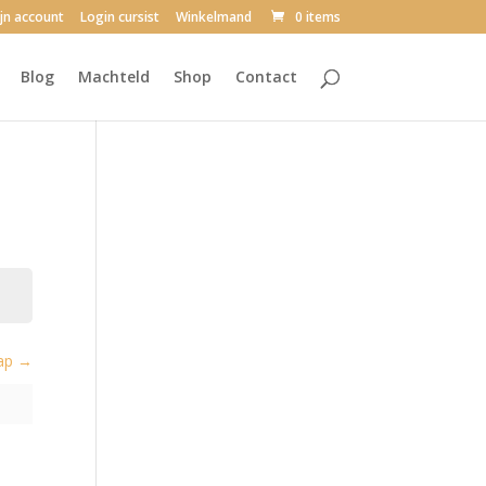
jn account
Login cursist
Winkelmand
0 items
Blog
Machteld
Shop
Contact
hap