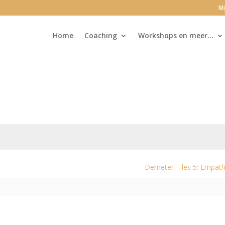
Mi
Home
Coaching
Workshops en meer…
Demeter – les 5: Empat