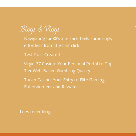
Blogs & Vlogs
Navigating fun88’s interface feels surprisingly
effortless from the first click
Test Post Created
Virgin 77 Casino: Your Personal Portal to Top-
Tier Web-Based Gambling Quality
Tucan Casino: Your Entry to Elite Gaming
Entertainment and Rewards
Lees meer blogs....