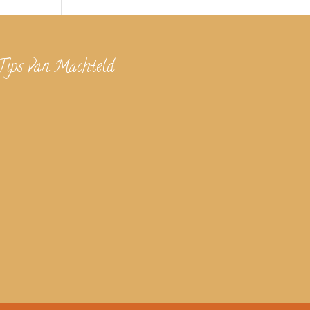
Tips van Machteld