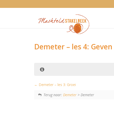
Demeter – les 4: Geven
Demeter – les 3: Groei
Terug naar:
Demeter
> Demeter