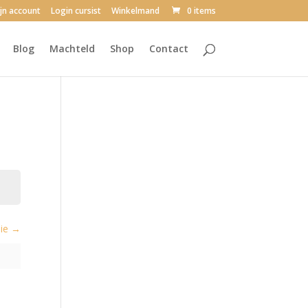
jn account
Login cursist
Winkelmand
0 items
Blog
Machteld
Shop
Contact
hie