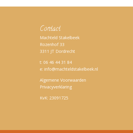
Contact
Machteld Stakelbeek
Rozenhof 33
3311 JT Dordrecht
t: 06 46 44 31 84
e:
info@machteldstakelbeek.nl
Algemene Voorwaarden
Privacyverklaring
KvK: 23091725